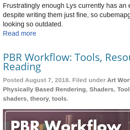
Frustratingly enough Lys currently has a
despite writing them just fine, so cubemapg
looking so outdated.
Read more
PBR Workflow: Tools, Reso
Reading
Posted August 7, 2018. Filed under
Art Wor
Physically Based Rendering
,
Shaders
,
Tool
shaders
,
theory
,
tools
.