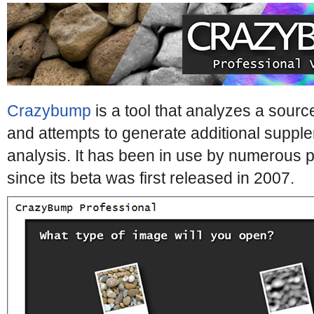
Crazybump
is a tool that analyzes a sour
and attempts to generate additional supp
analysis. It has been in use by numerous p
since its beta was first released in 2007.