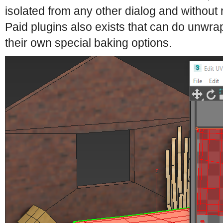
isolated from any other dialog and without r
Paid plugins also exists that can do unwr
their own special baking options.