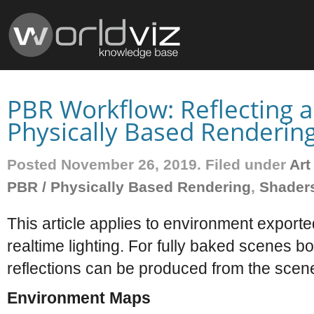
PBR Workflow: Reflecting a
Physically Based Renderin
Posted November 26, 2019. Filed under
Art
PBR / Physically Based Rendering
,
Shader
This article applies to environment exporte
realtime lighting. For fully baked scenes b
reflections can be produced from the scene 
Environment Maps