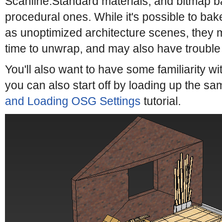
Scanline:Standard materials, and bitmap b
procedural ones. While it's possible to bak
as unoptimized architecture scenes, they 
time to unwrap, and may also have trouble
You'll also want to have some familiarity wi
you can also start off by loading up the sa
and Loading OSG Settings
tutorial.