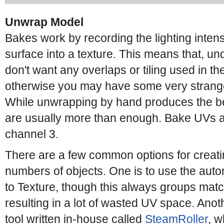
Unwrap Model
Bakes work by recording the lighting intens
surface into a texture. This means that, u
don't want any overlaps or tiling used in t
otherwise you may have some very strange 
While unwrapping by hand produces the be
are usually more than enough. Bake UVs a
channel 3.
There are a few common options for creati
numbers of objects. One is to use the aut
to Texture, though this always groups matc
resulting in a lot of wasted UV space. Anoth
tool written in-house called
SteamRoller
, w