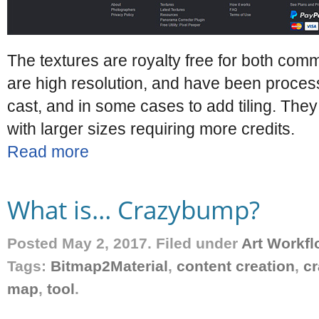
The textures are royalty free for both co
are high resolution, and have been process
cast, and in some cases to add tiling. They 
with larger sizes requiring more credits.
Read more
What is… Crazybump?
Posted May 2, 2017. Filed under
Art Workfl
Tags:
Bitmap2Material
,
content creation
,
c
map
,
tool
.