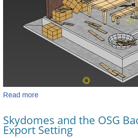
Read more
Skydomes and the OSG Ba
Export Setting