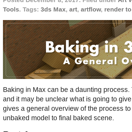
Tools
. Tags:
3ds Max
,
art
,
artflow
,
render to
Baking in Max can be a daunting process.
and it may be unclear what is going to give 
gives a general overview of the process to
unbaked model to final baked scene.