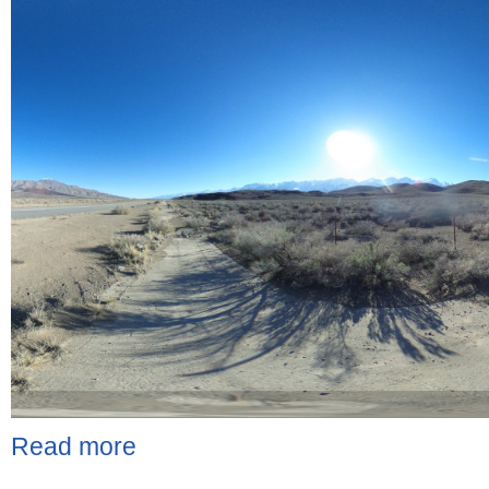
Read more