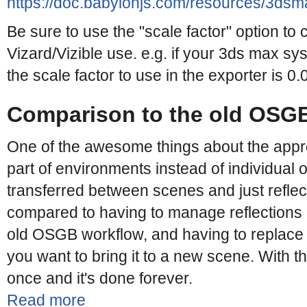
https://doc.babylonjs.com/resources/3dsma
Be sure to use the "scale factor" option to 
Vizard/Vizible use. e.g. if your 3ds max syst
the scale factor to use in the exporter is 0.
Comparison to the old OSG
One of the awesome things about the appr
part of environments instead of individual 
transferred between scenes and just reflec
compared to having to manage reflections o
old OSGB workflow, and having to replace
you want to bring it to a new scene. With 
once and it's done forever.
Read more