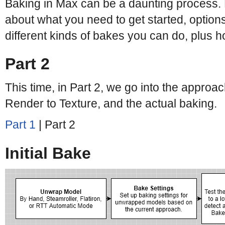
Baking in Max can be a daunting process. 
about what you need to get started, options
different kinds of bakes you can do, plus 
Part 2
This time, in Part 2, we go into the approac
Render to Texture, and the actual baking.
Part 1
| Part 2
Initial Bake