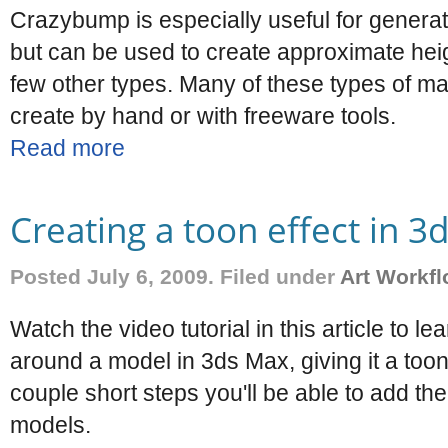
Crazybump is especially useful for genera
but can be used to create approximate hei
few other types. Many of these types of map
create by hand or with freeware tools.
Read more
Creating a toon effect in 3
Posted July 6, 2009. Filed under
Art Workf
Watch the video tutorial in this article to l
around a model in 3ds Max, giving it a toon
couple short steps you'll be able to add th
models.