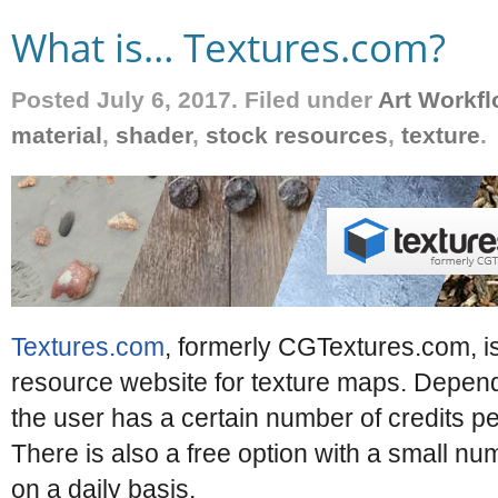
What is… Textures.com?
Posted July 6, 2017. Filed under
Art Workf
material
,
shader
,
stock resources
,
texture
.
Textures.com
, formerly CGTextures.com, i
resource website for texture maps. Dependi
the user has a certain number of credits p
There is also a free option with a small nu
on a daily basis.