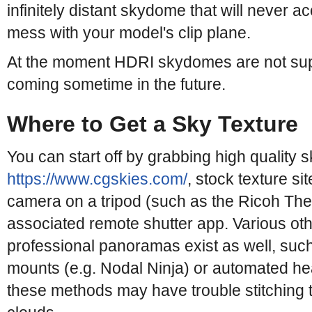
infinitely distant skydome that will never ac
mess with your model's clip plane.
At the moment HDRI skydomes are not supp
coming sometime in the future.
Where to Get a Sky Texture
You can start off by grabbing high quality 
https://www.cgskies.com/
, stock texture s
camera on a tripod (such as the Ricoh Thet
associated remote shutter app. Various oth
professional panoramas exist as well, suc
mounts (e.g. Nodal Ninja) or automated he
these methods may have trouble stitching 