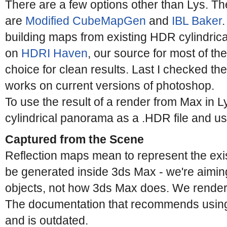
There are a few options other than Lys. Th
are
Modified CubeMapGen
and
IBL Baker
building maps from existing HDR cylindric
on
HDRI Haven
, our source for most of the
choice for clean results. Last I checked th
works on current versions of photoshop.
To use the result of a render from Max in L
cylindrical panorama as a .HDR file and u
Captured from the Scene
Reflection maps mean to represent the exi
be generated inside 3ds Max - we're aiming
objects, not how 3ds Max does. We render 
The documentation that recommends using
and is outdated.