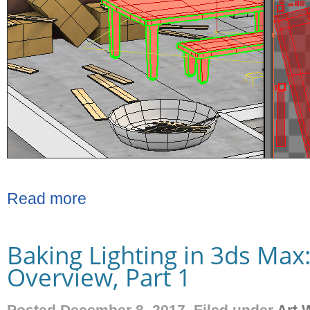
Read more
Baking Lighting in 3ds Max
Overview, Part 1
Posted December 8, 2017. Filed under
Art 