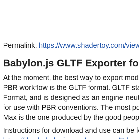
Permalink:
https://www.shadertoy.com/vie
Babylon.js GLTF Exporter f
At the moment, the best way to export mode
PBR workflow is the GLTF format. GLTF st
Format, and is designed as an engine-neut
for use with PBR conventions. The most po
Max is the one produced by the good people
Instructions for download and use can be 