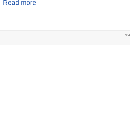
Read more
© 