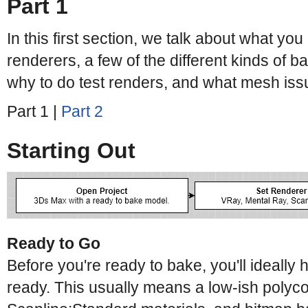
Part 1
In this first section, we talk about what you
renderers, a few of the different kinds of
why to do test renders, and what mesh issue
Part 1 |
Part 2
Starting Out
Ready to Go
Before you're ready to bake, you'll ideally 
ready. This usually means a low-ish polycou