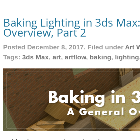
Baking Lighting in 3ds Max
Overview, Part 2
Posted December 8, 2017. Filed under
Art 
Tags:
3ds Max
,
art
,
artflow
,
baking
,
lighting