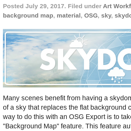
Posted July 29, 2017. Filed under
Art Work
background map
,
material
,
OSG
,
sky
,
skyd
Many scenes benefit from having a skydom
of a sky that replaces the flat background 
way to do this with an OSG Export is to ta
"Background Map" feature. This feature au