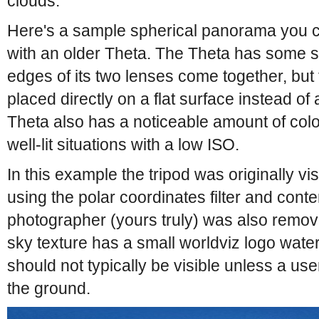
clouds.
Here's a sample spherical panorama you ca
with an older Theta. The Theta has some st
edges of its two lenses come together, but
placed directly on a flat surface instead of 
Theta also has a noticeable amount of col
well-lit situations with a low ISO.
In this example the tripod was originally vi
using the polar coordinates filter and conten
photographer (yours truly) was also remove
sky texture has a small worldviz logo wate
should not typically be visible unless a u
the ground.