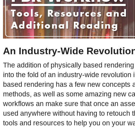
An Industry-Wide Revolutio
The addition of physically based rendering
into the fold of an industry-wide revolution 
based rendering has a few new concepts 
methods, as well as some amazing new capabi
workflows an make sure that once an asse
used anywhere without having to retouch the 
tools and resources to help you on your w