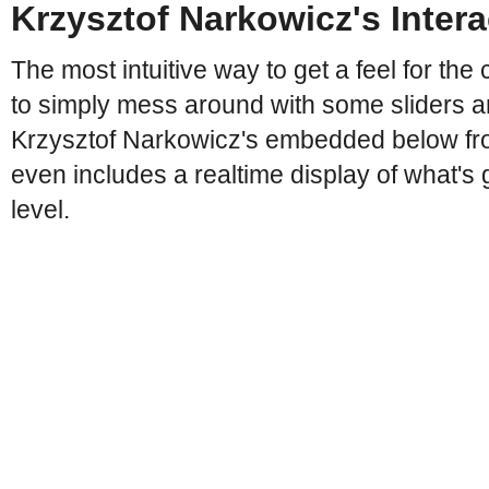
Krzysztof Narkowicz's Inter
The most intuitive way to get a feel for the 
to simply mess around with some sliders a
Krzysztof Narkowicz's embedded below fro
even includes a realtime display of what's 
level.