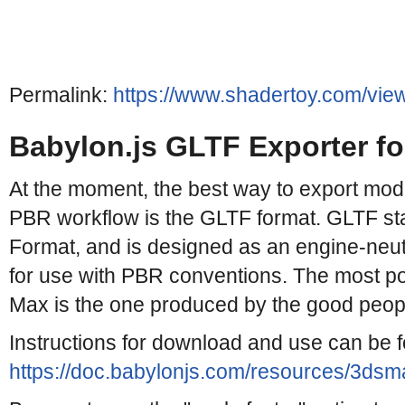
Permalink:
https://www.shadertoy.com/vie
Babylon.js GLTF Exporter f
At the moment, the best way to export mode
PBR workflow is the GLTF format. GLTF st
Format, and is designed as an engine-neut
for use with PBR conventions. The most po
Max is the one produced by the good people
Instructions for download and use can be 
https://doc.babylonjs.com/resources/3dsma