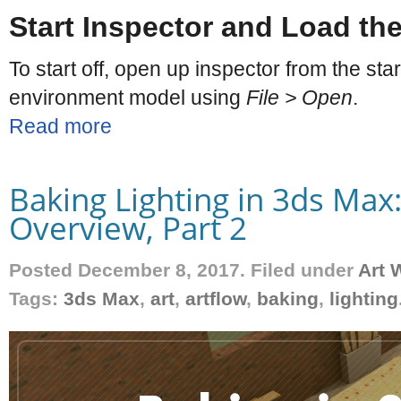
Start Inspector and Load the
To start off, open up inspector from the st
environment model using
File > Open
.
Read more
Baking Lighting in 3ds Max
Overview, Part 2
Posted December 8, 2017. Filed under
Art 
Tags:
3ds Max
,
art
,
artflow
,
baking
,
lighting