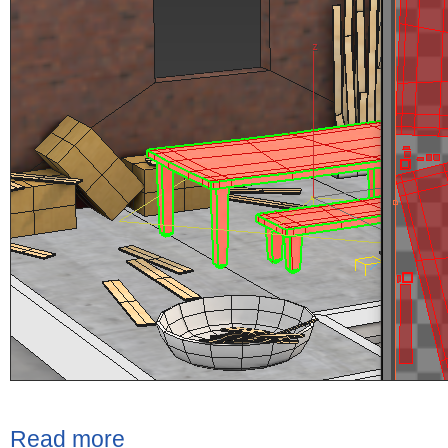
Read more