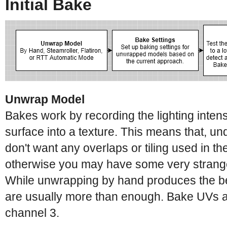
Initial Bake
Unwrap Model
Bakes work by recording the lighting intens
surface into a texture. This means that, u
don't want any overlaps or tiling used in t
otherwise you may have some very strange 
While unwrapping by hand produces the be
are usually more than enough. Bake UVs a
channel 3.