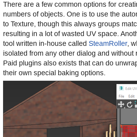
There are a few common options for creati
numbers of objects. One is to use the aut
to Texture, though this always groups matc
resulting in a lot of wasted UV space. Anoth
tool written in-house called
SteamRoller
, w
isolated from any other dialog and without r
Paid plugins also exists that can do unwr
their own special baking options.