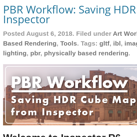
PBR Workflow: Saving HD
Inspector
Posted August 6, 2018. Filed under
Art Wor
Based Rendering
,
Tools
. Tags:
gltf
,
ibl
,
ima
lighting
,
pbr
,
physically based rendering
.