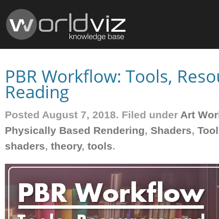
PBR Workflow: Tools, Reso
Reading
Posted August 7, 2018. Filed under
Art Wor
Physically Based Rendering
,
Shaders
,
Tool
shaders
,
theory
,
tools
.