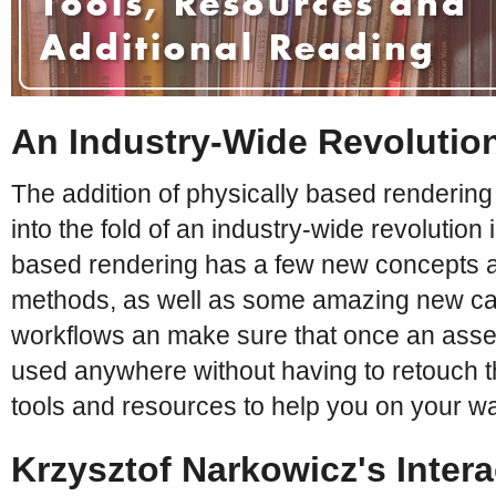
An Industry-Wide Revolutio
The addition of physically based rendering
into the fold of an industry-wide revolution 
based rendering has a few new concepts 
methods, as well as some amazing new capabi
workflows an make sure that once an asse
used anywhere without having to retouch the 
tools and resources to help you on your w
Krzysztof Narkowicz's Inter