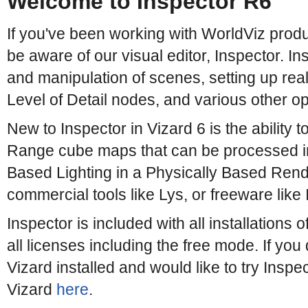
Welcome to Inspector R6
If you've been working with WorldViz produ
be aware of our visual editor, Inspector. In
and manipulation of scenes, setting up realti
Level of Detail nodes, and various other op
New to Inspector in Vizard 6 is the ability
Range cube maps that can be processed i
Based Lighting in a Physically Based Rend
commercial tools like Lys, or freeware like
Inspector is included with all installations o
all licenses including the free mode. If you
Vizard installed and would like to try Inspe
Vizard
here
.