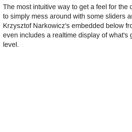
The most intuitive way to get a feel for the 
to simply mess around with some sliders a
Krzysztof Narkowicz's embedded below fro
even includes a realtime display of what's 
level.