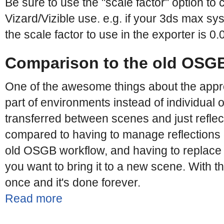
Be sure to use the "scale factor" option to 
Vizard/Vizible use. e.g. if your 3ds max syst
the scale factor to use in the exporter is 0.
Comparison to the old OSG
One of the awesome things about the appr
part of environments instead of individual 
transferred between scenes and just reflec
compared to having to manage reflections o
old OSGB workflow, and having to replace
you want to bring it to a new scene. With 
once and it's done forever.
Read more