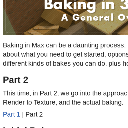
Baking in Max can be a daunting process. 
about what you need to get started, options
different kinds of bakes you can do, plus 
Part 2
This time, in Part 2, we go into the approac
Render to Texture, and the actual baking.
Part 1
| Part 2