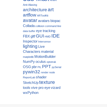
Anti-Aliasing
art
architecture
artflow
ARToolKit
avatar
avatars
biopac
Collada
collision
command line
eye tracking
data buffer
IDE
GUI
FBX
gltf
HMD
Inspector
Intersense
lighting
Live
Characters
material
MotionBuilder
matplotlib
NumPy
oculus
optotrak
PPT
OSG
pbr
PIL
pySerial
pywin32
render node
shader
ReportLab
texture
SketchUp
tools
vive pro eye
vizard
wxPython