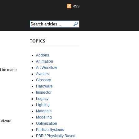
RSS
TOPICS
Addons
Animation
Art Workflow
uld be made
Avatars
Glossary
Hardware
Inspector
Legacy
Lighting
Materials
Modeling
 Vizard
Optimization
Particle Systems
PBR / Physically Based