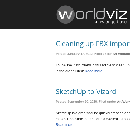
Cleaning up FBX import
Posted January 17, 2012. Filed under
Art Workfl
Follow the instructions in this article to clea
in the order listed:
Read more
SketchUp to Vizard
Posted September 10, 2010. Filed under
Art Wor
SketchUp is a great tool for quickly creating an
makes it possible to transform a SketchUp mode
Read more