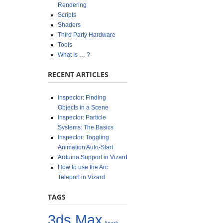
Rendering
Scripts
Shaders
Third Party Hardware
Tools
What Is … ?
RECENT ARTICLES
Inspector: Finding
Objects in a Scene
Inspector: Particle
Systems: The Basics
Inspector: Toggling
Animation Auto-Start
Arduino Support in Vizard
How to use the Arc
Teleport in Vizard
TAGS
3ds Max
Anark