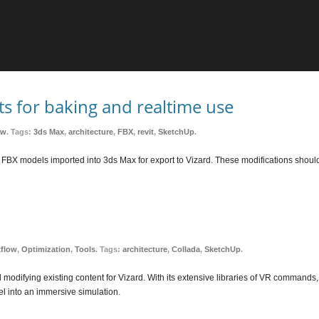
s for baking and realtime use
ow
. Tags:
3ds Max
,
architecture
,
FBX
,
revit
,
SketchUp
.
n up FBX models imported into 3ds Max for export to Vizard. These modifications sho
kflow
,
Optimization
,
Tools
. Tags:
architecture
,
Collada
,
SketchUp
.
d modifying existing content for Vizard. With its extensive libraries of VR commands,
l into an immersive simulation.