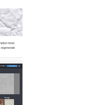
ption level,
at regenerate