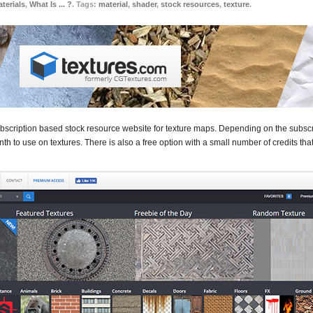
terials
,
What Is ... ?
. Tags:
material
,
shader
,
stock resources
,
texture
.
ubscription based stock resource website for texture maps. Depending on the subscri
th to use on textures. There is also a free option with a small number of credits th