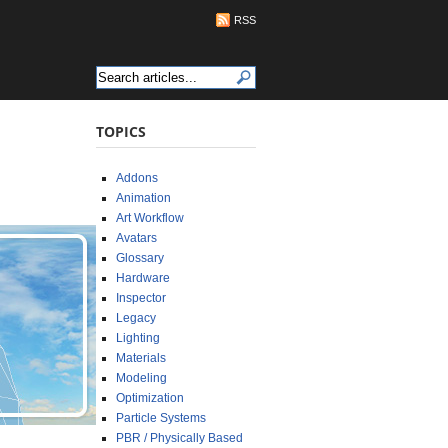
RSS
TOPICS
Addons
Animation
Art Workflow
Avatars
Glossary
Hardware
Inspector
Legacy
Lighting
Materials
Modeling
Optimization
Particle Systems
PBR / Physically Based