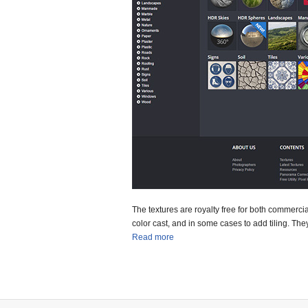
The textures are royalty free for both commerc
color cast, and in some cases to add tiling. They
Read more