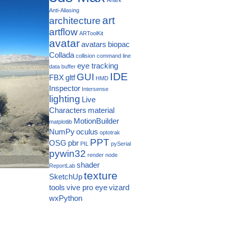
Anti-Aliasing
art
architecture
artflow
ARToolKit
avatar
avatars
biopac
Collada
collision
command line
eye tracking
data buffer
IDE
GUI
FBX
gltf
HMD
Inspector
Intersense
lighting
Live
Characters
material
MotionBuilder
matplotlib
NumPy
oculus
optotrak
PPT
OSG
pbr
PIL
pySerial
pywin32
render node
shader
ReportLab
texture
SketchUp
tools
vive pro eye
vizard
wxPython