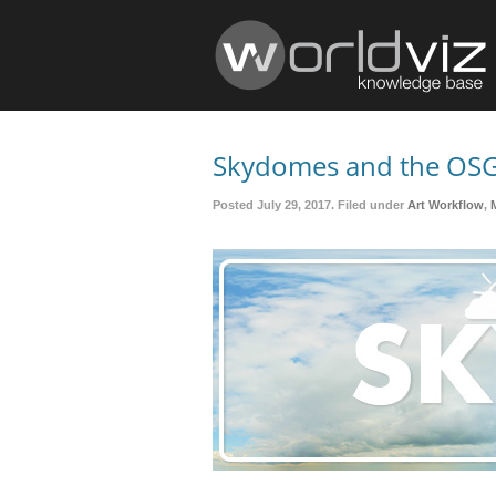
Skydomes and the OSG
Posted July 29, 2017. Filed under
Art Workflow
,