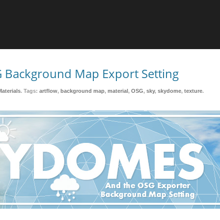
 Background Map Export Setting
Materials
. Tags:
artflow
,
background map
,
material
,
OSG
,
sky
,
skydome
,
texture
.