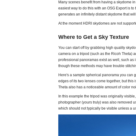
Many scenes benefit from having a skydome in t
easiest way to do this with an OSG Export is to
generates an infinitely distant skydome that wil
At the moment HDRI skydomes are not supported
Where to Get a Sky Texture
You can start off by grabbing high quality skydo
camera on a tripod (such as the Ricoh Theta) an
professional panoramas exist as well, such as
though these methods may have trouble stitchi
Here's a sample spherical panorama you can gra
edges of its two lenses come together, but this i
Theta also has a noticeable amount of color nois
In this example the tripod was originally visible
photographer (yours truly) was also removed usi
which should not typically be visible unless a