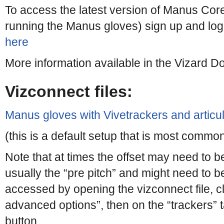
To access the latest version of Manus Cor
running the Manus gloves) sign up and log
here
More information available in the Vizard 
Vizconnect files:
Manus gloves with Vivetrackers and articu
(this is a default setup that is most commo
Note that at times the offset may need to b
usually the “pre pitch” and might need to be
accessed by opening the vizconnect file, cli
advanced options”, then on the “trackers” ta
button