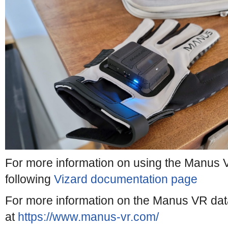
For more information on using the Manus V
following
Vizard documentation page
For more information on the Manus VR data 
at
https://www.manus-vr.com/