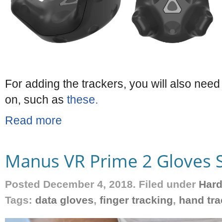
For adding the trackers, you will also need
on, such as
these.
Read more
Manus VR Prime 2 Gloves 
Posted December 4, 2018. Filed under
Har
Tags:
data gloves
,
finger tracking
,
hand tra