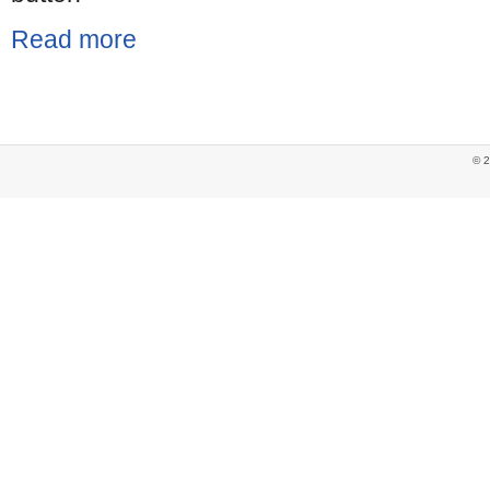
Read more
© 