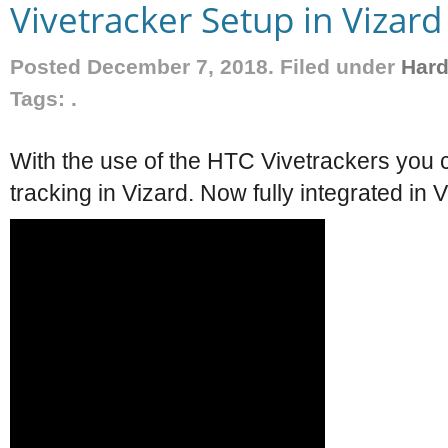
Vivetracker Setup in Vizard
Posted December 7, 2018. Filed under
Har
Tags: .
With the use of the HTC Vivetrackers you c
tracking in Vizard. Now fully integrated in V