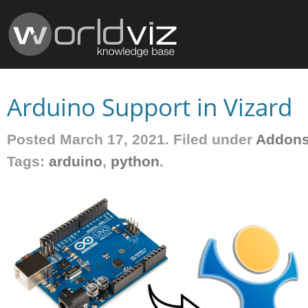
Arduino Support in Vizard
Posted March 17, 2021. Filed under
Addon
Tags:
arduino
,
python
.