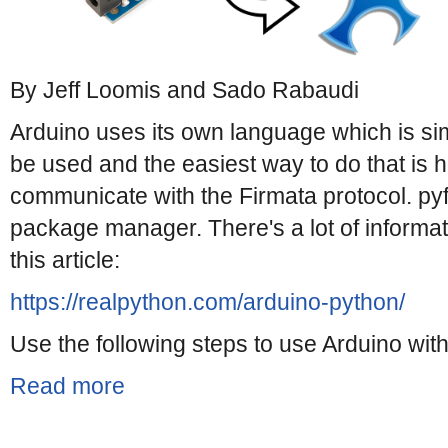
By Jeff Loomis and Sado Rabaudi
Arduino uses its own language which is sim
be used and the easiest way to do that is
communicate with the Firmata protocol. pyfir
package manager. There's a lot of informat
this article:
https://realpython.com/arduino-python/
Use the following steps to use Arduino with
Read more