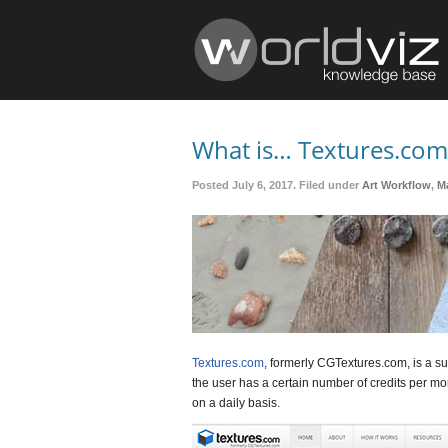
What is… Textures.com
Posted July 6, 2017. Filed under
Art Workflow
,
Ma
Textures.com
, formerly CGTextures.com, is a s
the user has a certain number of credits per mon
on a daily basis.