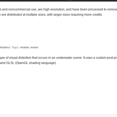
ial and noncommercial use, are high resolution, and have been processed to remove 
 are distributed at multiple sizes, with larger sizes requiring more credits.
Shaders
. Tags:
shader
,
water
.
type of visual distortion that occurs in an underwater scene. It uses a custom post-p
ary and GLSL (OpenGL shading language).