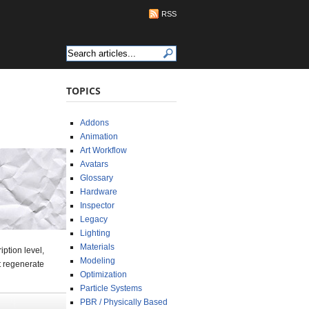
RSS
TOPICS
Addons
Animation
Art Workflow
Avatars
Glossary
Hardware
Inspector
Legacy
Lighting
Materials
ption level,
Modeling
at regenerate
Optimization
Particle Systems
PBR / Physically Based