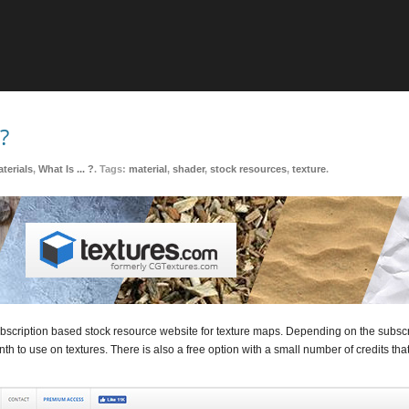
?
terials
,
What Is ... ?
. Tags:
material
,
shader
,
stock resources
,
texture
.
ubscription based stock resource website for texture maps. Depending on the subscri
th to use on textures. There is also a free option with a small number of credits th