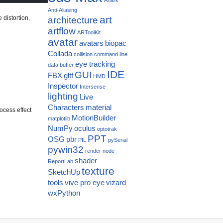
Anti-Aliasing
art
distortion,
architecture
artflow
ARToolKit
avatar
avatars
biopac
Collada
collision
command line
eye tracking
data buffer
IDE
GUI
FBX
gltf
HMD
Inspector
Intersense
lighting
Live
Characters
material
rocess effect
MotionBuilder
matplotlib
NumPy
oculus
optotrak
PPT
OSG
pbr
PIL
pySerial
pywin32
render node
shader
ReportLab
texture
SketchUp
tools
vive pro eye
vizard
wxPython