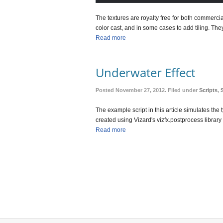
The textures are royalty free for both commerc
color cast, and in some cases to add tiling. They
Read more
Underwater Effect
Posted November 27, 2012. Filed under
Scripts
,
The example script in this article simulates the 
created using Vizard's vizfx.postprocess libr
Read more