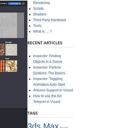
Rendering
Scripts
Shaders
Third Party Hardware
Tools
What Is … ?
RECENT ARTICLES
Inspector: Finding
Objects in a Scene
Inspector: Particle
Systems: The Basics
Inspector: Toggling
Animation Auto-Start
Arduino Support in Vizard
How to use the Arc
Teleport in Vizard
TAGS
3ds Max
Anark