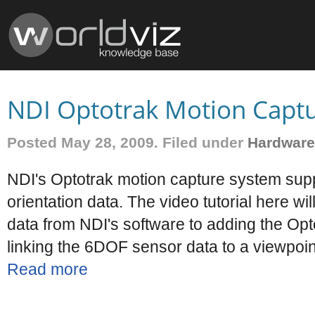
NDI Optotrak Motion Capt
Posted May 28, 2009. Filed under
Hardware
NDI's Optotrak motion capture system supp
orientation data. The video tutorial here w
data from NDI's software to adding the Opt
linking the 6DOF sensor data to a viewpoin
Read more