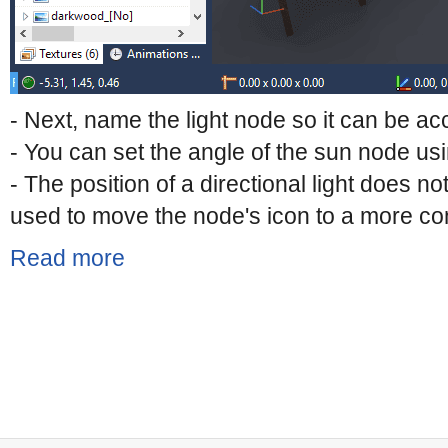
- Next, name the light node so it can be 
- You can set the angle of the sun node usi
- The position of a directional light does not
used to move the node's icon to a more con
Read more