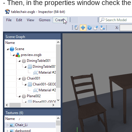
- Then, in the properties window check th