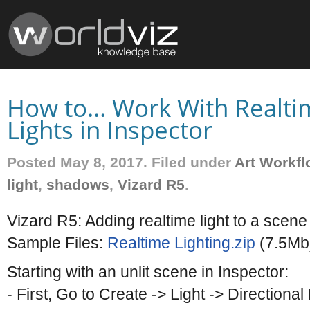
How to… Work With Realti
Lights in Inspector
Posted May 8, 2017. Filed under
Art Workfl
light
,
shadows
,
Vizard R5
.
Vizard R5: Adding realtime light to a sce
Sample Files:
Realtime Lighting.zip
(7.5Mb
Starting with an unlit scene in Inspector:
- First, Go to Create -> Light -> Directional 