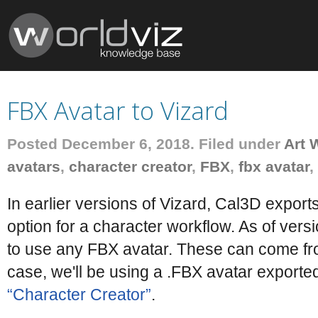
FBX Avatar to Vizard
Posted December 6, 2018. Filed under
Art 
avatars
,
character creator
,
FBX
,
fbx avatar
,
In earlier versions of Vizard, Cal3D export
option for a character workflow. As of versi
to use any FBX avatar. These can come from
case, we'll be using a .FBX avatar exporte
“Character Creator”
.