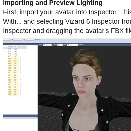
Importing and Preview Lighting
First, import your avatar into Inspector. 
With... and selecting Vizard 6 Inspector fro
Inspector and dragging the avatar's FBX fil