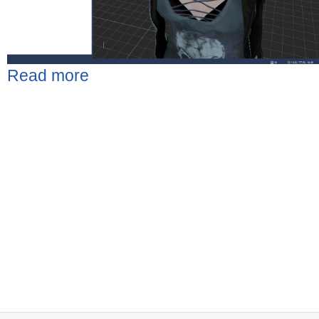
Read more