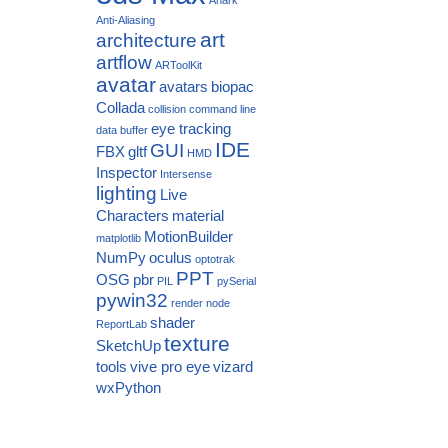
Anti-Aliasing
art
architecture
artflow
ARToolKit
avatar
avatars
biopac
Collada
collision
command line
eye tracking
data buffer
IDE
GUI
FBX
gltf
HMD
Inspector
Intersense
lighting
Live
Characters
material
MotionBuilder
matplotlib
NumPy
oculus
optotrak
PPT
OSG
pbr
PIL
pySerial
pywin32
render node
shader
ReportLab
texture
SketchUp
tools
vive pro eye
vizard
wxPython