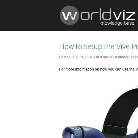
How to setup the Vive P
Posted July 13, 2020. Filed under
Hardware
. Tag
For more information on how you can use the Vi