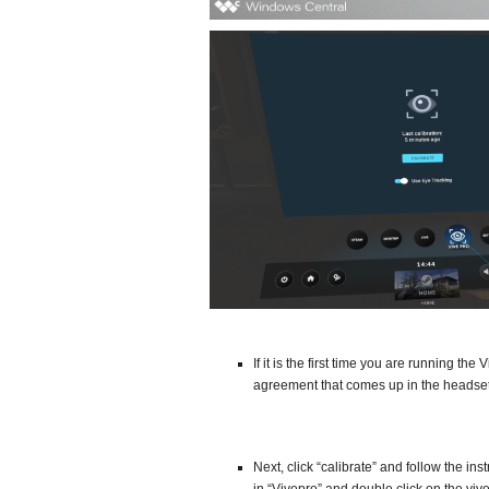
If it is the first time you are running t
agreement that comes up in the headset
Next, click “calibrate” and follow the in