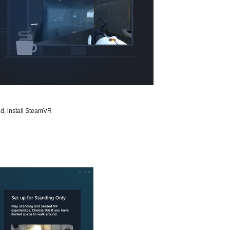
d, install SteamVR