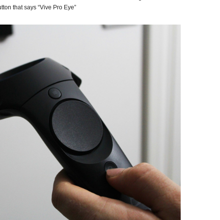
tton that says “Vive Pro Eye”