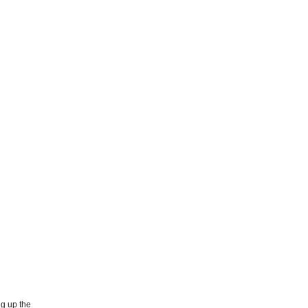
ng up the