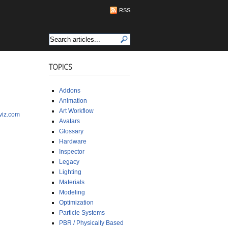
RSS
TOPICS
Addons
Animation
Art Workflow
viz.com
Avatars
Glossary
Hardware
Inspector
Legacy
Lighting
Materials
Modeling
Optimization
Particle Systems
PBR / Physically Based