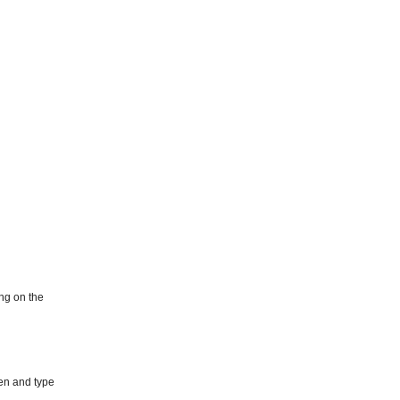
ing on the
pen and type