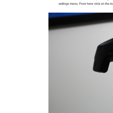
settings menu. From here click on the bu