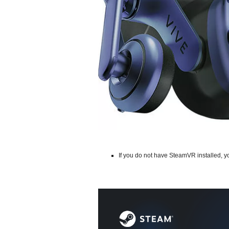
If you do not have SteamVR installed, 