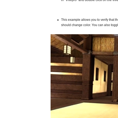
in “Vivepro” and double click on the v
This example allows you to verify that t
should change color. You can also toggle