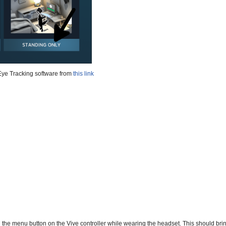
Eye Tracking software from
this link
 the menu button on the Vive controller while wearing the headset. This should bri