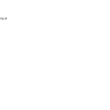
ing at