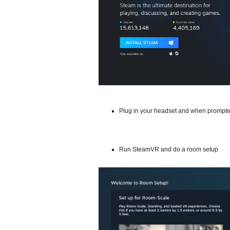
Plug in your headset and when prompte
Run SteamVR and do a room setup