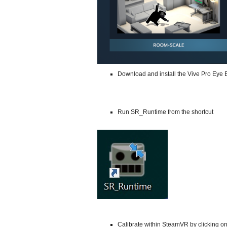
Download and install the Vive Pro Eye 
Run SR_Runtime from the shortcut
Calibrate within SteamVR by clicking on