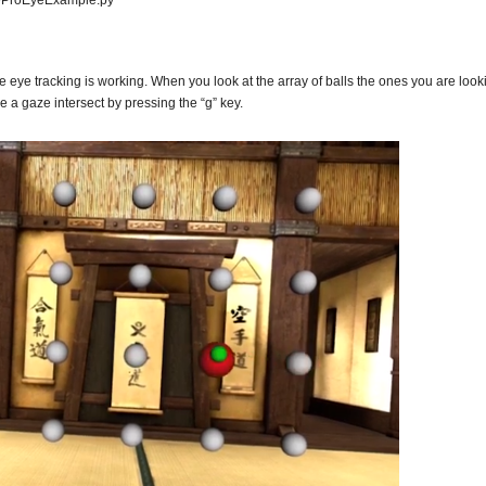
iveProEyeExample.py
he eye tracking is working. When you look at the array of balls the ones you are look
 a gaze intersect by pressing the “g” key.