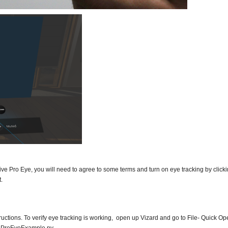
he Vive Pro Eye, you will need to agree to some terms and turn on eye tracking by click
.
structions. To verify eye tracking is working, open up Vizard and go to File- Quick O