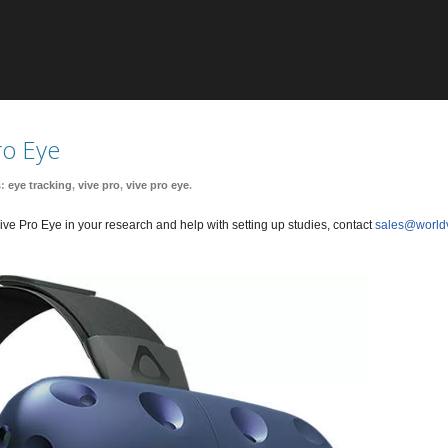
ro Eye
s:
eye tracking
,
vive pro
,
vive pro eye
.
ve Pro Eye in your research and help with setting up studies, contact
sales@world