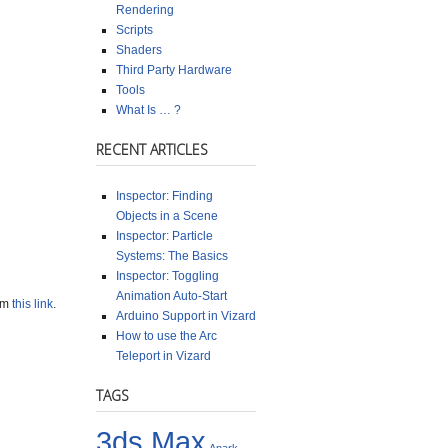
Rendering
Scripts
Shaders
Third Party Hardware
Tools
What Is … ?
RECENT ARTICLES
Inspector: Finding
Objects in a Scene
Inspector: Particle
Systems: The Basics
Inspector: Toggling
Animation Auto-Start
rom
this link
.
Arduino Support in Vizard
How to use the Arc
Teleport in Vizard
TAGS
3ds Max
Anark