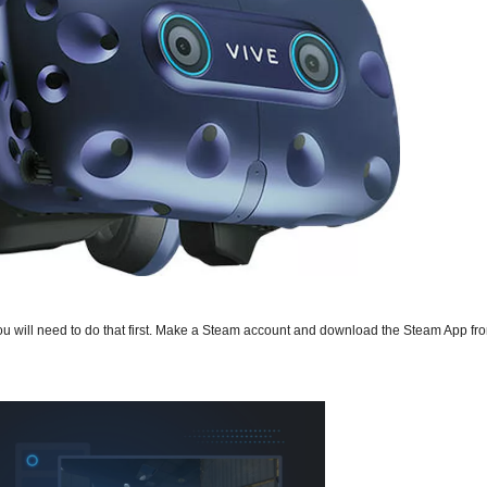
you will need to do that first. Make a Steam account and download the Steam App f