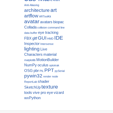
Anti-Aliasing
art
architecture
artflow
ARToolKit
avatar
avatars
biopac
Collada
collision
command line
eye tracking
data buffer
IDE
GUI
FBX
gltf
HMD
Inspector
Intersense
lighting
Live
Characters
material
MotionBuilder
matplotlib
NumPy
oculus
optotrak
PPT
OSG
pbr
PIL
pySerial
pywin32
render node
shader
ReportLab
texture
SketchUp
tools
vive pro eye
vizard
wxPython