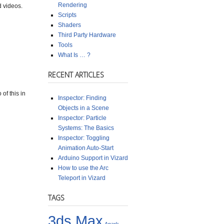
Rendering
d videos.
Scripts
Shaders
Third Party Hardware
Tools
What Is … ?
RECENT ARTICLES
of this in
Inspector: Finding
Objects in a Scene
Inspector: Particle
Systems: The Basics
Inspector: Toggling
Animation Auto-Start
Arduino Support in Vizard
How to use the Arc
Teleport in Vizard
TAGS
3ds Max
Anark