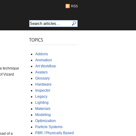
RSS
TOPICS
Addons
Animation
Art Workflow
s a technique
Avatars
of Vizard
Glossary
Hardware
Inspector
Legacy
Lighting
Materials
Modeling
Optimization
Particle Systems
PBR / Physically Based
ead of a