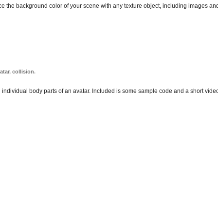
lace the background color of your scene with any texture object, including images an
atar
,
collision
.
n individual body parts of an avatar. Included is some sample code and a short video 