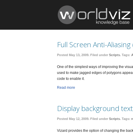
Full Screen Anti-Aliasing
Posted May 13, 2009. Filed under
Scripts
. Tags:
A
One of the simplest ways of improving the visual 
used to make jagged edges of polygons appear 
code to enable it.
Read more
Display background tex
Posted May 12, 2009. Filed under
Scripts
. Tags:
r
Vizard provides the option of changing the back