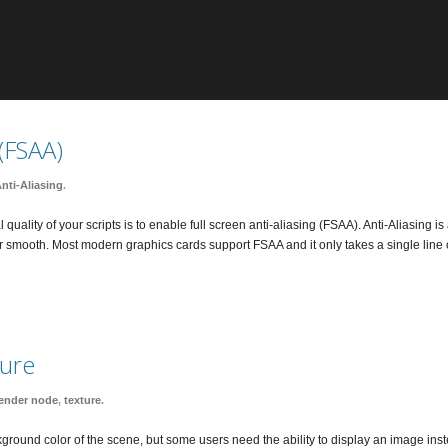
 (FSAA)
nti-Aliasing
.
quality of your scripts is to enable full screen anti-aliasing (FSAA). Anti-Aliasing i
smooth. Most modern graphics cards support FSAA and it only takes a single line 
ture
ender node
,
texture
.
ground color of the scene, but some users need the ability to display an image inst