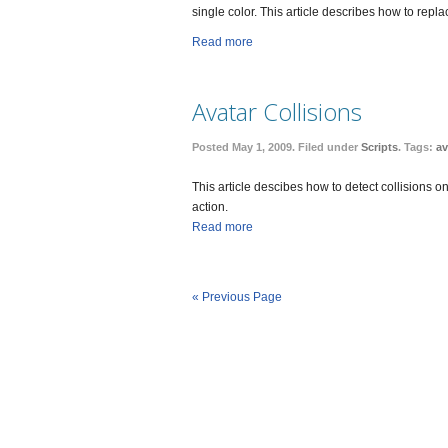
single color. This article describes how to rep
Read more
Avatar Collisions
Posted May 1, 2009. Filed under
Scripts
. Tags:
av
This article descibes how to detect collisions o
action.
Read more
« Previous Page