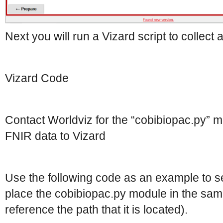
Next you will run a Vizard script to collect
Vizard Code
Contact Worldviz for the “cobibiopac.py” m
FNIR data to Vizard
Use the following code as an example to s
place the cobibiopac.py module in the sam
reference the path that it is located).