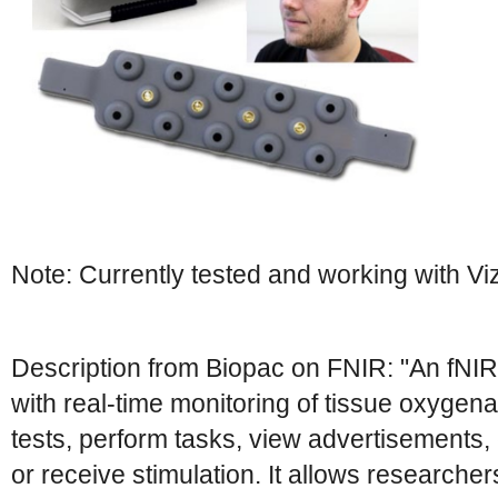
Note: Currently tested and working with Vi
Description from Biopac on FNIR: "An fNI
with real-time monitoring of tissue oxygena
tests, perform tasks, view advertisements
or receive stimulation. It allows researcher