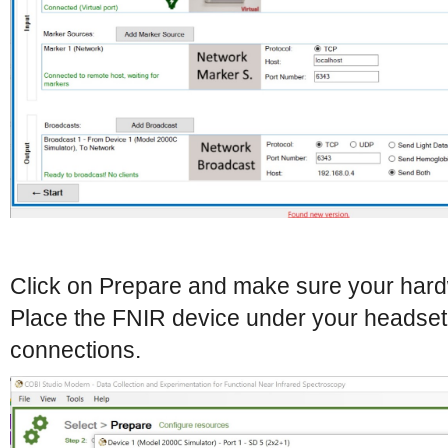
Click on Prepare and make sure your hardw
Place the FNIR device under your headset 
connections.