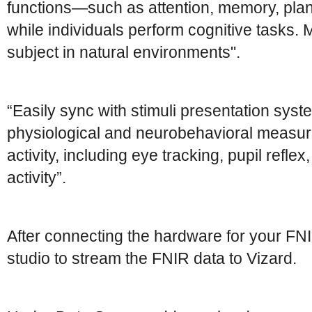
functions—such as attention, memory, pla
while individuals perform cognitive tasks. M
subject in natural environments".
“Easily sync with stimuli presentation syst
physiological and neurobehavioral measur
activity, including eye tracking, pupil refle
activity”.
After connecting the hardware for your FNI
studio to stream the FNIR data to Vizard.