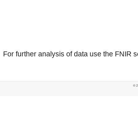
For further analysis of data use the FNIR s
© 