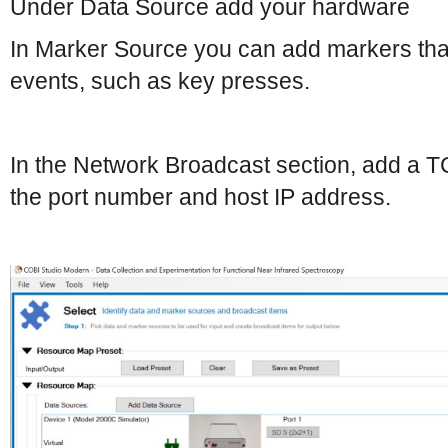
Under Data Source add your hardware
In Marker Source you can add markers tha
events, such as key presses.
In the Network Broadcast section, add a T
the port number and host IP address.