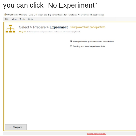
you can click “No Experiment”