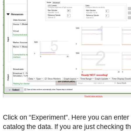
Click on “Experiment”. Here you can enter 
catalog the data. If you are just checking 