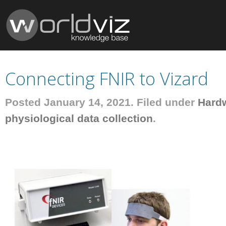
Connecting FNIR to Vizard
Posted January 14, 2021. Filed under
Hard
physiological data collection
.