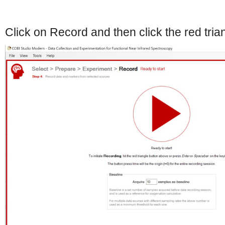
Click on Record and then click the red tria